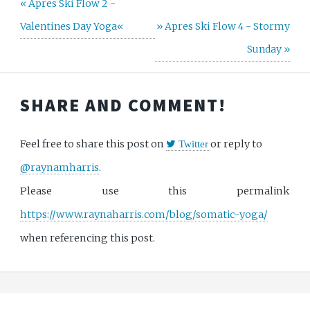
« Apres Ski Flow 2 -
Valentines Day Yoga«
» Apres Ski Flow 4 - Stormy
Sunday »
SHARE AND COMMENT!
Feel free to share this post on
or reply to
Twitter
@raynamharris
.
Please use this permalink
https://www.raynaharris.com/blog/somatic-yoga/
when referencing this post.