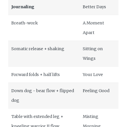
Journaling
Better Days
Breath-work
A Moment
Apart
Somatic release + shaking
Sitting on
Wings
Forward folds + half lifts
Your Love
Down dog - bear flow + flipped
Feeling Good
dog
Table with extended leg +
Misting
kneeling warrior II flow
Morning