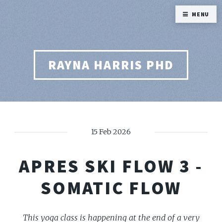
MENU
RAYNA HARRIS PHD
15 Feb 2026
APRES SKI FLOW 3 -
SOMATIC FLOW
This yoga class is happening at the end of a very