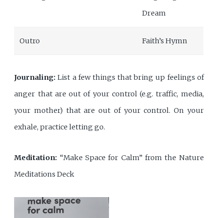
Dream
Outro
Faith’s Hymn
Journaling:
List a few things that bring up feelings of
anger that are out of your control (e.g. traffic, media,
your mother) that are out of your control. On your
exhale, practice letting go.
Meditation:
“Make Space for Calm” from the Nature
Meditations Deck