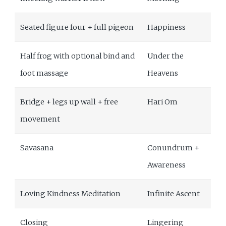
Seated figure four + full pigeon
Happiness
Half frog with optional bind and
Under the
foot massage
Heavens
Bridge + legs up wall + free
Hari Om
movement
Savasana
Conundrum +
Awareness
Loving Kindness Meditation
Infinite Ascent
Closing
Lingering