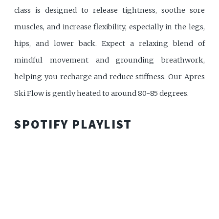
class is designed to release tightness, soothe sore
muscles, and increase flexibility, especially in the legs,
hips, and lower back. Expect a relaxing blend of
mindful movement and grounding breathwork,
helping you recharge and reduce stiffness. Our Apres
Ski Flow is gently heated to around 80-85 degrees.
SPOTIFY PLAYLIST