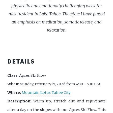
physically and emotionally challenging week for
most resident in Lake Tahoe. Therefore I have placed
an emphasis on meditation, somatic release, and
relaxation.
DETAILS
Class:
Apres Ski Flow
When:
Sunday, February 15, 2026 from 4:30 - 5:30 PM
Where:
Mountain Lotus Tahoe City
Description:
Warm up, stretch out, and rejuvenate
after a day on the slopes with our Apres Ski Flow. This