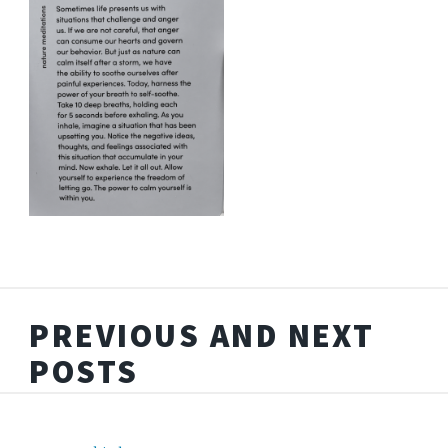
PREVIOUS AND NEXT
POSTS