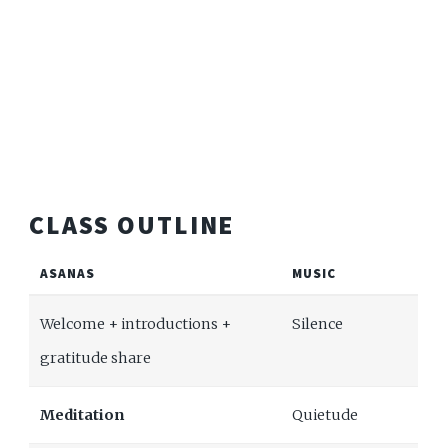
CLASS OUTLINE
ASANAS
MUSIC
Welcome + introductions +
Silence
gratitude share
Meditation
Quietude