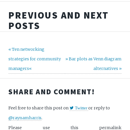
PREVIOUS AND NEXT
POSTS
« Ten networking
strategies for community
» Bar plots as Venn diagram
managers«
alternatives »
SHARE AND COMMENT!
Feel free to share this post on
or reply to
Twitter
@raynamharris
.
Please use this permalink