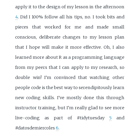
apply it to the design of my lesson in the afternoon
4
. Did I 100% follow all his tips, no. I took bits and
pieces that worked for me and made small
conscious, deliberate changes to my lesson plan
that I hope will make it more effective. Oh, I also
learned more about R as a programming language
from my peers that I can apply to my research, so
double win! I’m convinced that watching other
people code is the best way to serendipitously learn
new coding skills. I’ve mostly done this through
instructor training, but I’m really glad to see more
live-coding as part of #tidytuesday
5
and
#datosdemiercoles
6
.