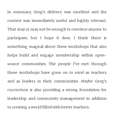
In summary, Greg’s delivery was excellent and the
content was immediately useful and highly relevant.
That may or may not be enough to convince anyone to
participate, but I hope it does. I think there is
something magical about these workshops that also
helps build and engage membership within open-
source communities. The people I’ve met through
these workshops have gone on to excel as teachers
and as leaders in their communities. Maybe Greg’s
curriculum is also providing a strong foundation for
leadership and community management in addition
to creating a world filled with better teachers.