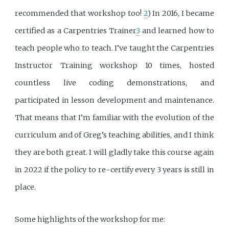
recommended that workshop too!
2
) In 2016, I became
certified as a Carpentries Trainer
3
and learned how to
teach people who to teach. I’ve taught the Carpentries
Instructor Training workshop 10 times, hosted
countless live coding demonstrations, and
participated in lesson development and maintenance.
That means that I’m familiar with the evolution of the
curriculum and of Greg’s teaching abilities, and I think
they are both great. I will gladly take this course again
in 2022 if the policy to re-certify every 3 years is still in
place.
Some highlights of the workshop for me: