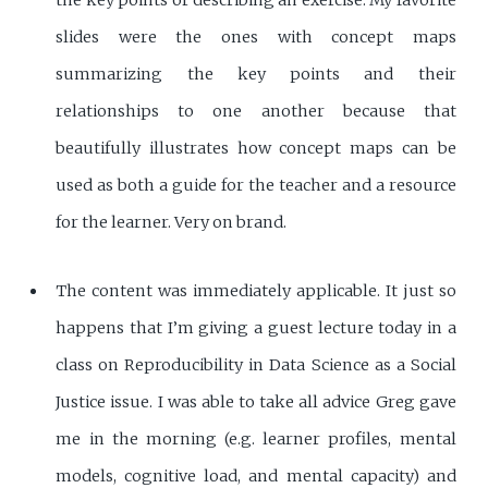
slides were the ones with concept maps
summarizing the key points and their
relationships to one another because that
beautifully illustrates how concept maps can be
used as both a guide for the teacher and a resource
for the learner. Very on brand.
The content was immediately applicable. It just so
happens that I’m giving a guest lecture today in a
class on Reproducibility in Data Science as a Social
Justice issue. I was able to take all advice Greg gave
me in the morning (e.g. learner profiles, mental
models, cognitive load, and mental capacity) and