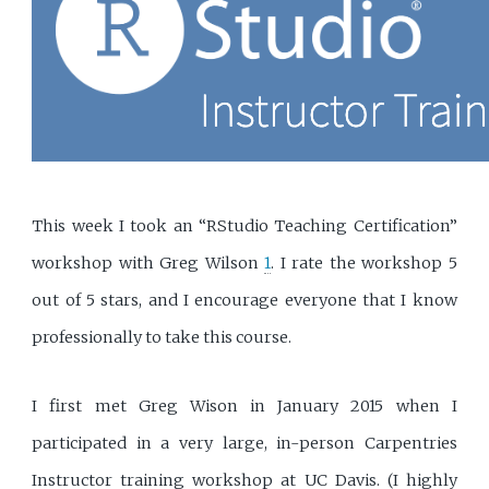
This week I took an “RStudio Teaching Certification”
workshop with Greg Wilson
1
. I rate the workshop 5
out of 5 stars, and I encourage everyone that I know
professionally to take this course.
I first met Greg Wison in January 2015 when I
participated in a very large, in-person Carpentries
Instructor training workshop at UC Davis. (I highly