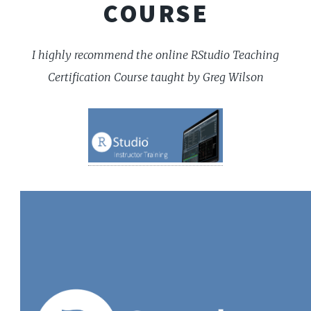
COURSE
I highly recommend the online RStudio Teaching
Certification Course taught by Greg Wilson