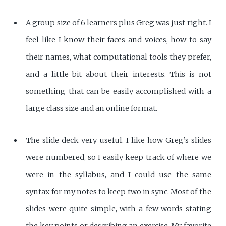
A group size of 6 learners plus Greg was just right. I
feel like I know their faces and voices, how to say
their names, what computational tools they prefer,
and a little bit about their interests. This is not
something that can be easily accomplished with a
large class size and an online format.
The slide deck very useful. I like how Greg’s slides
were numbered, so I easily keep track of where we
were in the syllabus, and I could use the same
syntax for my notes to keep two in sync. Most of the
slides were quite simple, with a few words stating
the key points or describing an exercise. My favorite