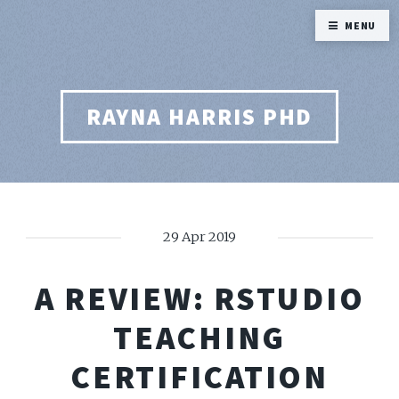
MENU
RAYNA HARRIS PHD
29 Apr 2019
A REVIEW: RSTUDIO
TEACHING
CERTIFICATION