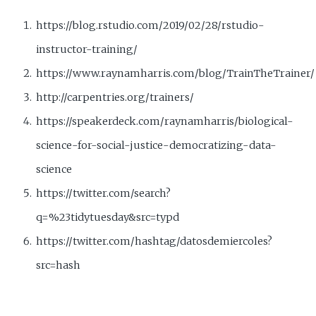
https://blog.rstudio.com/2019/02/28/rstudio-
instructor-training/
https://www.raynamharris.com/blog/TrainTheTrainer/
http://carpentries.org/trainers/
https://speakerdeck.com/raynamharris/biological-
science-for-social-justice-democratizing-data-
science
https://twitter.com/search?
q=%23tidytuesday&src=typd
https://twitter.com/hashtag/datosdemiercoles?
src=hash