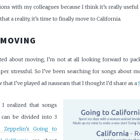
ns with my colleagues because I think it’s really useful (
hat a reality, it’s time to finally move to California.
 MOVING
ted about moving, I’m not at all looking forward to pa
per stressful. So I’ve been searching for songs about mo
 that I’ve played ad nauseam that I thought I’d share as a
 I realized that songs
 can be divided into 3
 Zeppelin’s Going to