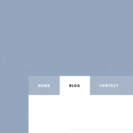
HOME
BLOG
CONTACT