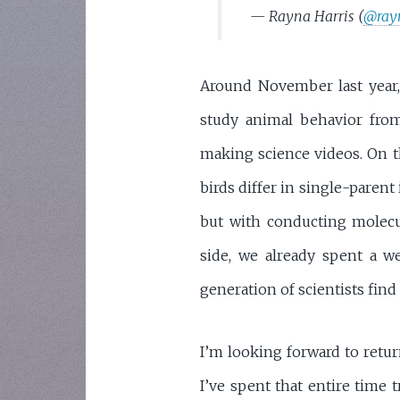
— Rayna Harris (
@ray
Around November last year, 
study animal behavior from
making science videos. On t
birds differ in single-parent
but with conducting molec
side, we already spent a w
generation of scientists find 
I’m looking forward to retur
I’ve spent that entire time