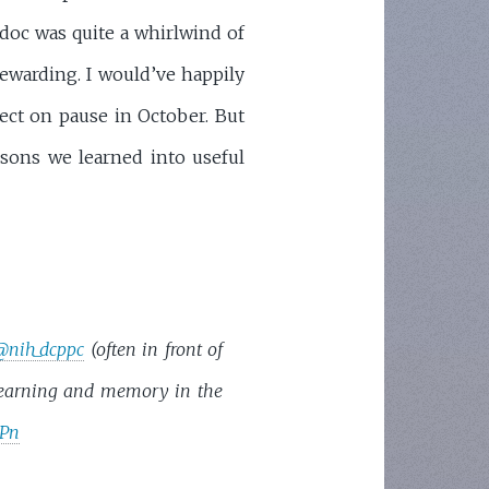
tdoc was quite a whirlwind of
 rewarding. I would’ve happily
ject on pause in October. But
ssons we learned into useful
@nih_dcppc
(often in front of
learning and memory in the
HPn