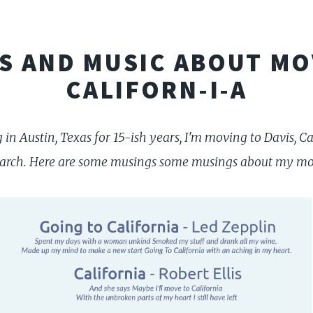
S AND MUSIC ABOUT MO
CALIFORN-I-A
ng in Austin, Texas for 15-ish years, I'm moving to Davis, 
earch. Here are some musings some musings about my mov