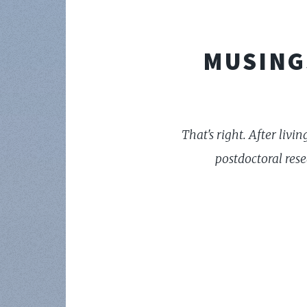
MUSING
That's right. After livi
postdoctoral res