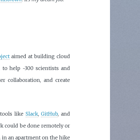
oject
aimed at building cloud
 to help ~300 scientists and
er collaboration, and create
tools like
Slack
,
GitHub
, and
ork could be done remotely or
in in an apartment on the hike