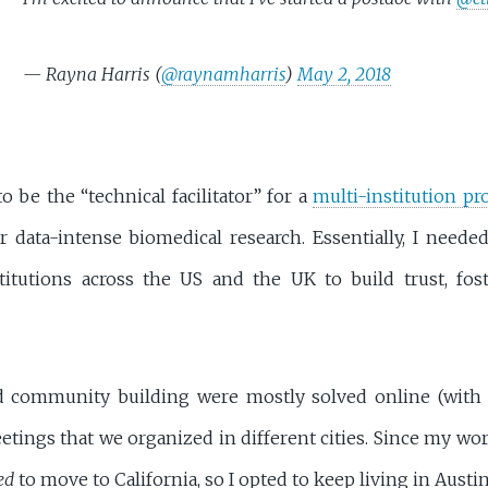
— Rayna Harris (
@raynamharris
)
May 2, 2018
o be the “technical facilitator” for a
multi-institution pr
 data-intense biomedical research. Essentially, I needed
itutions across the US and the UK to build trust, fost
 community building were mostly solved online (with 
etings that we organized in different cities. Since my w
ed
to move to California, so I opted to keep living in Aust