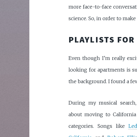
more face-to-face conversatio
science. So, in order to make t
PLAYLISTS FOR
Even though I’m really exci
looking for apartments is su
the background. I found a few
During my musical search,
about moving to California
categories. Songs like
Led