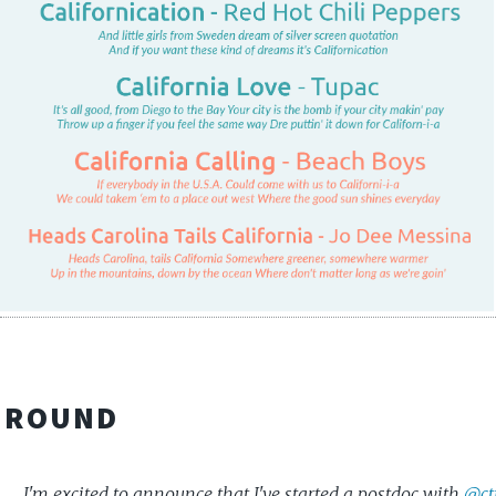
KGROUND
I'm excited to announce that I've started a postdoc with
@ct