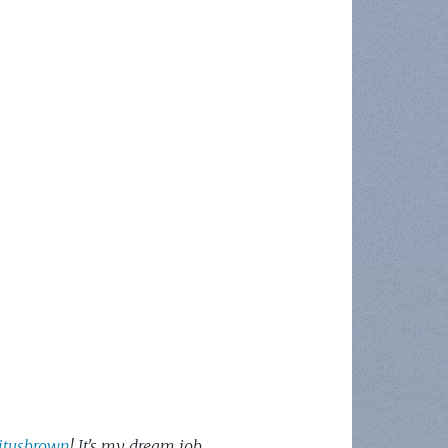
itusbrown
! It's my dream job.