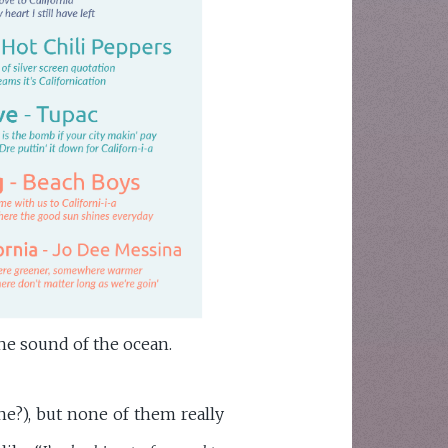
he sound of the ocean.
ne?), but none of them really