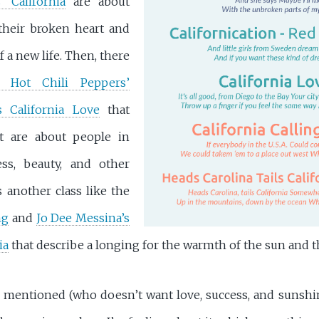
’ California
are about
their broken heart and
f a new life. Then, there
 Hot Chili Peppers’
s California Love
that
ut are about people in
ess, beauty, and other
 another class like the
ng
and
Jo Dee Messina’s
ia
that describe a longing for the warmth of the sun and t
s I mentioned (who doesn’t want love, success, and sunshi