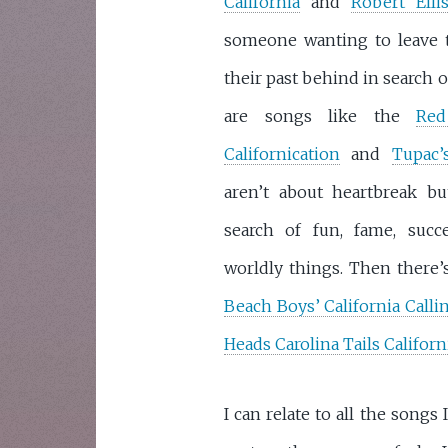
California
and
Robert Ellis
someone wanting to leave 
their past behind in search o
are songs like the
Red
Californication
and
Tupac’
aren’t about heartbreak b
search of fun, fame, succ
worldly things. Then there’s
Beach Boys’ California Calli
Heads Carolina Tails Californ
I can relate to all the song