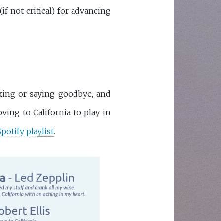
if not critical) for advancing
cking or saying goodbye, and
ving to California to play in
Spotify playlist
.