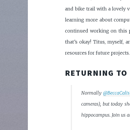
and bike trail with a lovely
learning more about compu
continued working on this pr
that’s okay! Titus, myself, 
resources for future projects.
RETURNING TO 
Normally
@BeccaCalis
cameras), but today sh
hippocampus. Join us a