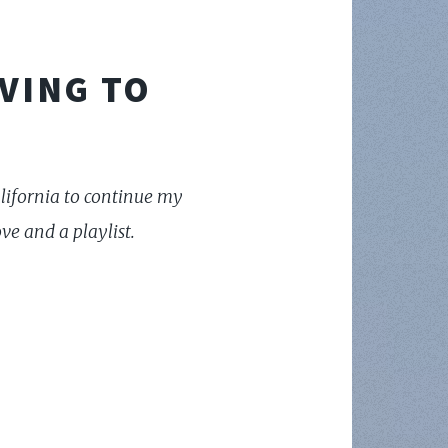
VING TO
California to continue my
e and a playlist.