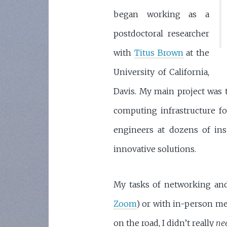
began working as a
postdoctoral researcher
with
Titus Brown
at the
University of California,
Davis. My main project was t
computing infrastructure for
engineers at dozens of inst
innovative solutions.
My tasks of networking and
Zoom
) or with in-person me
on the road, I didn’t really
ne