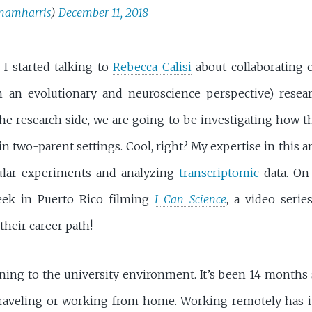
namharris
)
December 11, 2018
I started talking to
Rebecca Calisi
about collaborating
 an evolutionary and neuroscience perspective) resea
he research side, we are going to be investigating how t
 in two-parent settings. Cool, right? My expertise in this a
ular experiments and analyzing
transcriptomic
data. On
eek in Puerto Rico filming
I Can Science
, a video seri
their career path!
ning to the university environment. It’s been 14 months 
 traveling or working from home. Working remotely has it