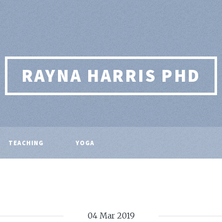
RAYNA HARRIS PHD
TEACHING
YOGA
04 Mar 2019