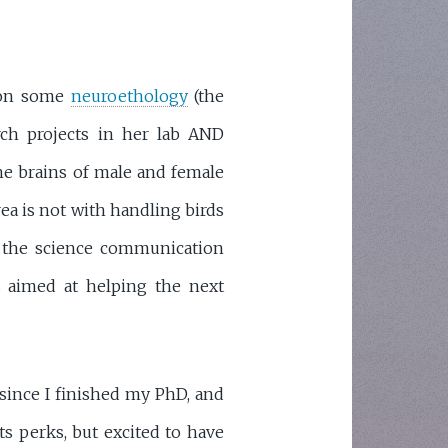
 on some
neuroethology
(the
rch projects in her lab AND
he brains of male and female
rea is not with handling birds
 the science communication
es aimed at helping the next
since I finished my PhD, and
s perks, but excited to have