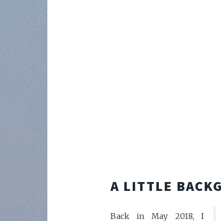
A LITTLE BAC
Back in May 2018, I