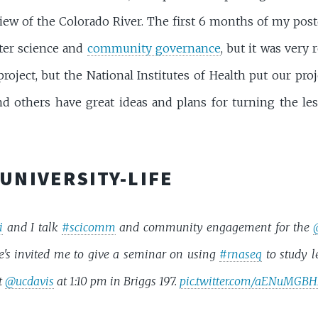
 view of the Colorado River. The first 6 months of my pos
ter science and
community governance
, but it was very
oject, but the National Institutes of Health put our pro
and others have great ideas and plans for turning the le
UNIVERSITY-LIFE
i
and I talk
#scicomm
and community engagement for the
e's invited me to give a seminar on using
#rnaseq
to study 
t
@ucdavis
at 1:10 pm in Briggs 197.
pic.twitter.com/aENuMGB